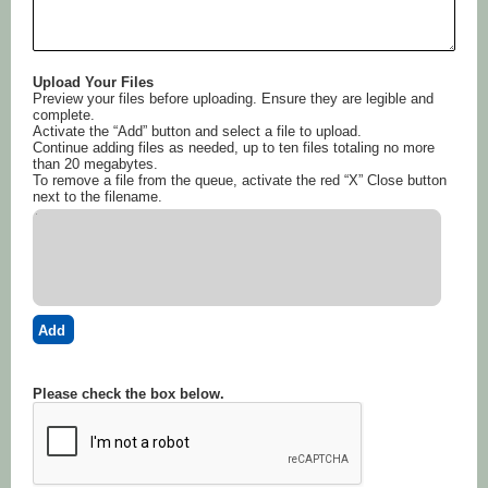
Upload Your Files
Preview your files before uploading. Ensure they are legible and
complete.
Activate the “Add” button and select a file to upload.
Continue adding files as needed, up to ten files totaling no more
than 20 megabytes.
To remove a file from the queue, activate the red “X” Close button
next to the filename.
Add
Please check the box below.