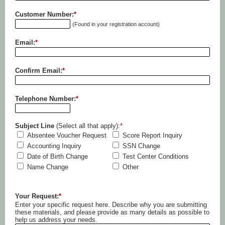
Customer Number:
*
(Found in your registration account)
Email:
*
Confirm Email:
*
Telephone Number:
*
Subject Line
(Select all that apply):
*
Absentee Voucher Request
Score Report Inquiry
Accounting Inquiry
SSN Change
Date of Birth Change
Test Center Conditions
Name Change
Other
Your Request:
*
Enter your specific request here. Describe why you are submitting
these materials, and please provide as many details as possible to
help us address your needs.