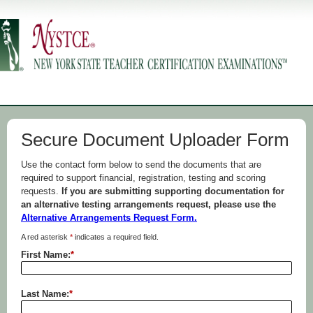
Secure Document Uploader Form
Use the contact form below to send the documents that are
required to support financial, registration, testing and scoring
requests.
If you are submitting supporting documentation for
an alternative testing arrangements request, please use the
Alternative Arrangements Request Form.
A red asterisk
*
indicates a required field.
First Name:
*
Last Name:
*