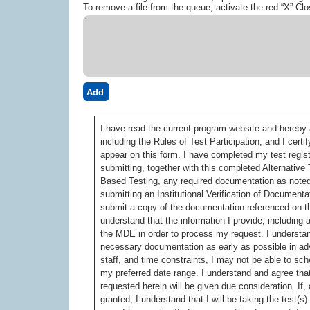
To remove a file from the queue, activate the red “X” Clo
Add
I have read the current program website and hereby a
including the Rules of Test Participation, and I cer
appear on this form. I have completed my test regis
submitting, together with this completed Alternati
Based Testing, any required documentation as noted 
submitting an Institutional Verification of Documentat
submit a copy of the documentation referenced on t
understand that the information I provide, includin
the MDE in order to process my request. I understan
necessary documentation as early as possible in ad
staff, and time constraints, I may not be able to s
my preferred date range. I understand and agree that
requested herein will be given due consideration. If,
granted, I understand that I will be taking the test(s