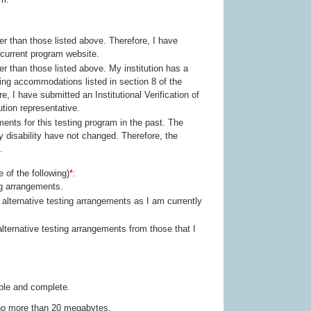
icated on the current program website.
tion representative.
ty have not changed. Therefore, the
.
 of the following)
*
:
ng arrangements.
ible and complete.
g no more than 20 megabytes.