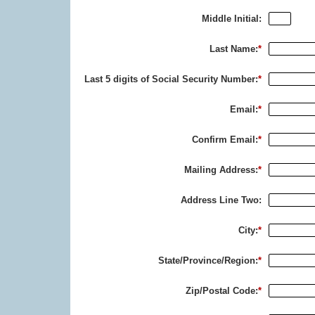
Middle Initial:
Last Name:
*
Last 5 digits of Social Security Number:
*
Email:
*
Confirm Email:
*
Mailing Address:
*
Address Line Two:
City:
*
State/Province/Region:
*
Zip/Postal Code:
*