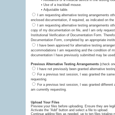
• Use of a trackball mouse.
• Adjustable table.
I am requesting alternative testing arrangements other than those listed above. Therefore, I have
enclosed documentation, if required, as ind
I am requesting alternative testing arrangements other than those listed above. My institution has a
copy of my documentation on file, and I am only requesting accommodations listed in section 8 of the
Institutional Verification of Documentation Form. Therefore, I have submitted an Institutional Verification of
Documentation Form, completed by an appropriate institu
I have been approved for alternative testing arrangements for this testing program in the past. The
accommodations I am requesting and the condition of my disabili
documentation I have previously submitted may be used
Previous Alternative Testing Arrangements
(check one
I have not previously been granted alternative testi
For a previous test session, I was granted the same alternative testing arrangements as I am currently
requesting.
For a previous test session, I was granted different alternative testing arrangements from those that I
am currently requesting.
Upload Your Files
Preview your files before uploading. Ensure they are leg
Activate the “Add” button and select a file to upload.
Continue adding files as needed, up to ten files totalin