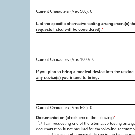
Current Characters (Max 500): 0
List the specific alternative testing arrangement(s) t
requests listed will be considered):
*
Current Characters (Max 1000): 0
If you plan to bring a medical device into the testi
any device(s) you intend to bring:
Current Characters (Max 500): 0
Documentation
(check one of the following)
*
:
I am requesting one of the alternative testing arrangements listed below because of a disability. Medical
documentation is not required for the following acc
• Allowance of a medical device in the testing ro