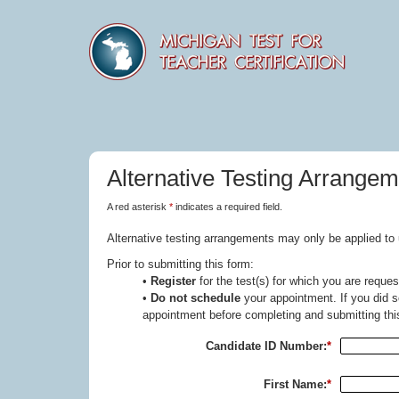
Alternative Testing Arrange
A red asterisk
*
indicates a required field.
Alternative testing arrangements may only be applied to 
Prior to submitting this form:
•
Register
for the test(s) for which you are requ
•
Do not schedule
your appointment. If you did s
appointment before completing and submitting thi
Candidate ID Number:
*
First Name:
*