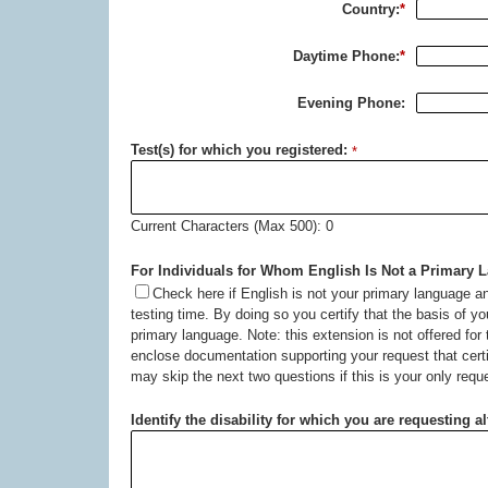
Country:
*
Daytime Phone:
*
Evening Phone:
Test(s) for which you registered:
*
Current Characters (Max 500): 0
For Individuals for Whom English Is Not a Primary 
Check here if English is not your primary language an
testing time. By doing so you certify that the basis of yo
primary language. Note: this extension is not offered for
enclose documentation supporting your request that certi
may skip the next two questions if this is your only requ
Identify the disability for which you are requesting a