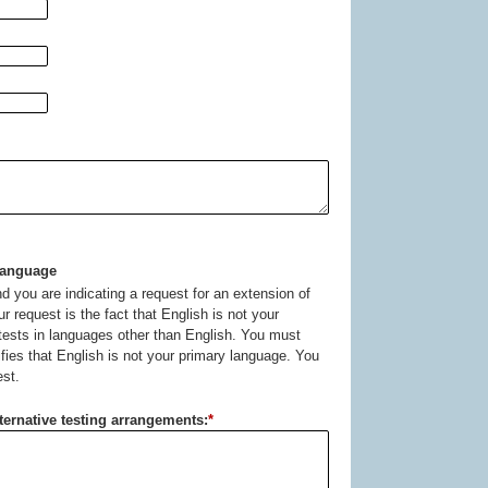
Language
d you are indicating a request for an extension of
ur request is the fact that English is not your
 tests in languages other than English. You must
fies that English is not your primary language. You
est.
lternative testing arrangements:
*