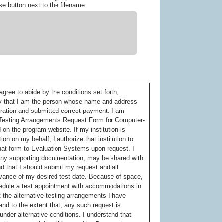
se button next to the filename.
gree to abide by the conditions set forth,
tify that I am the person whose name and address
tration and submitted correct payment. I am
ve Testing Arrangements Request Form for Computer-
on the program website. If my institution is
ion on my behalf, I authorize that institution to
hat form to Evaluation Systems upon request. I
g any supporting documentation, may be shared with
d that I should submit my request and all
vance of my desired test date. Because of space,
chedule a test appointment with accommodations in
 the alternative testing arrangements I have
 and to the extent that, any such request is
) under alternative conditions. I understand that