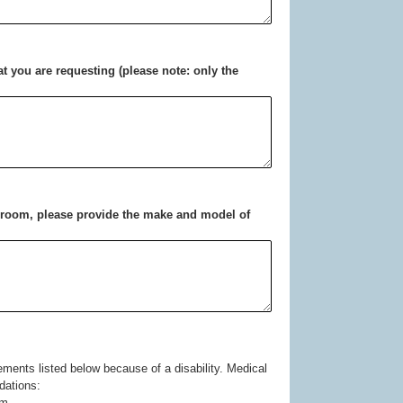
hat you are requesting (please note: only the
ng room, please provide the make and model of
ommodations:
om.