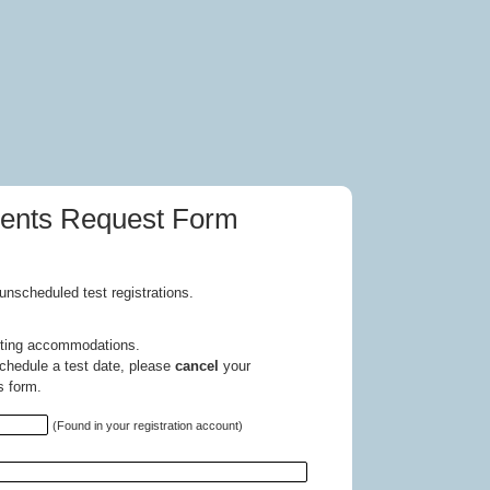
ments Request Form
unscheduled test registrations.
esting accommodations.
chedule a test date, please
cancel
your
s form.
(Found in your registration account)